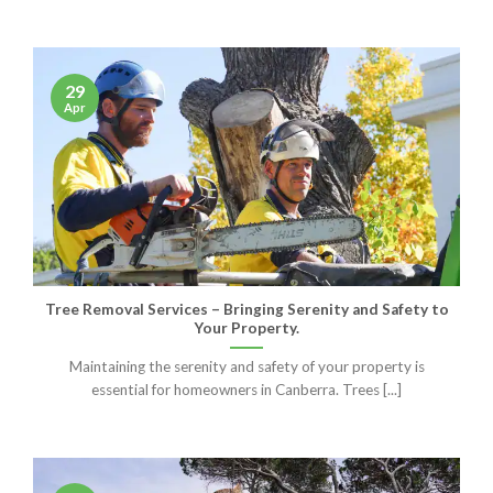
29
Apr
Tree Removal Services – Bringing Serenity and Safety to
Your Property.
Maintaining the serenity and safety of your property is
essential for homeowners in Canberra. Trees [...]