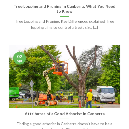
Tree Lopping and Pruning in Canberra: What You Need
to Know
Tree Lopping and Pruning: Key Differences Explained Tree
lopping aims to control a tree’s size, [...]
02
Apr
Attributes of a Good Arborist in Canberra
Finding a good arborist in Canberra doesn’t have to be a