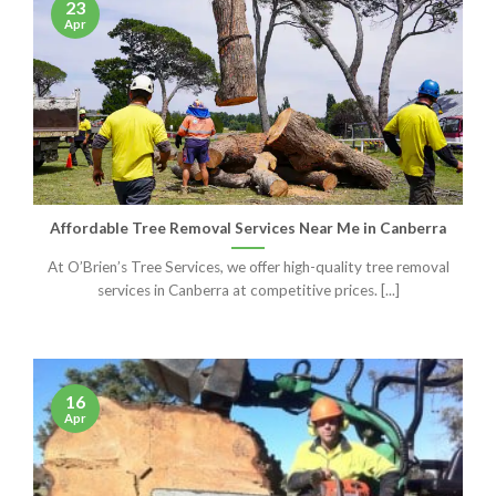
23
Apr
Affordable Tree Removal Services Near Me in Canberra
At O’Brien’s Tree Services, we offer high-quality tree removal
services in Canberra at competitive prices. [...]
16
Apr