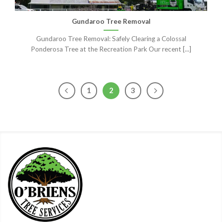
Gundaroo Tree Removal
Gundaroo Tree Removal: Safely Clearing a Colossal
Ponderosa Tree at the Recreation Park Our recent [...]
1
2
3