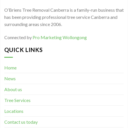
O’Briens Tree Removal Canberra is a family-run business that
has been providing professional tree service Canberra and
surrounding areas since 2006.
Connected by
Pro Marketing Wollongong
QUICK LINKS
Home
News
About us
Tree Services
Locations
Contact us today