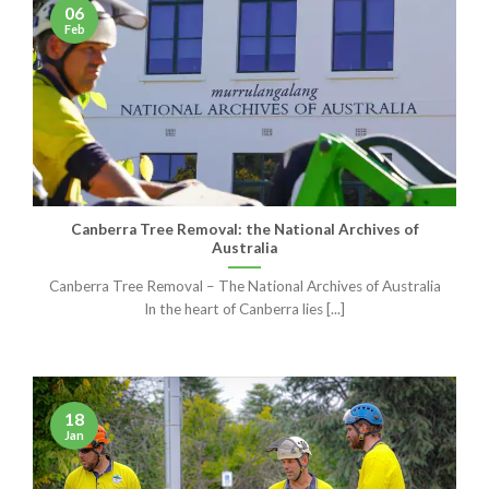
06
Feb
Canberra Tree Removal: the National Archives of
Australia
Canberra Tree Removal – The National Archives of Australia
In the heart of Canberra lies [...]
18
Jan