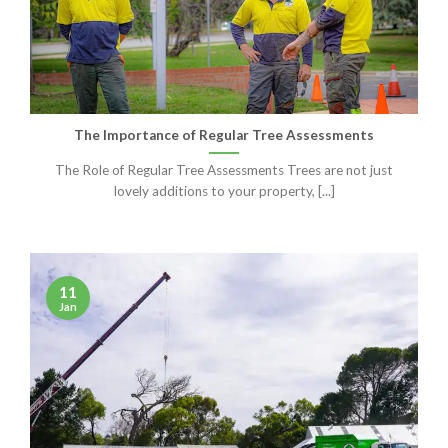
The Importance of Regular Tree Assessments
The Role of Regular Tree Assessments Trees are not just
lovely additions to your property, [...]
11
Jan