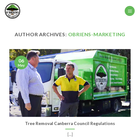
Skip
to
content
AUTHOR ARCHIVES:
OBRIENS-MARKETING
06
May
Tree Removal Canberra Council Regulations
[...]