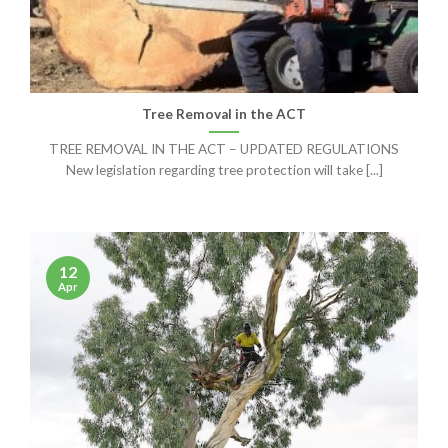
Tree Removal in the ACT
TREE REMOVAL IN THE ACT – UPDATED REGULATIONS
New legislation regarding tree protection will take [...]
12
Apr