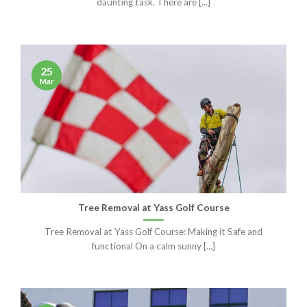
daunting task. There are [...]
25
Mar
Tree Removal at Yass Golf Course
Tree Removal at Yass Golf Course: Making it Safe and
functional On a calm sunny [...]