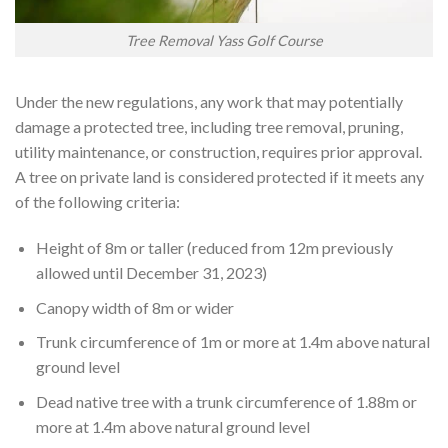
Tree Removal Yass Golf Course
Under the new regulations, any work that may potentially
damage a protected tree, including tree removal, pruning,
utility maintenance, or construction, requires prior approval.
A tree on private land is considered protected if it meets any
of the following criteria:
Height of 8m or taller (reduced from 12m previously
allowed until December 31, 2023)
Canopy width of 8m or wider
Trunk circumference of 1m or more at 1.4m above natural
ground level
Dead native tree with a trunk circumference of 1.88m or
more at 1.4m above natural ground level