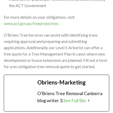
the ACT Government
For more details on your obligations, visit
www.act.gov.au/treeprotection
.
O’Briens Tree Services can assist with identifying trees
requiring approval and preparing and submitting
applications. Additionally, our Level 5 Arborist can offer a
free quote for a Tree Management Plan in cases where new
development or house extensions are planned. Fill out a form
for a no-obligation tree removal quote to get started.
Obriens-Marketing
O'Briens Tree Removal Canberra
blog writer 3.
See Full Bio