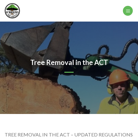
Skip
to
content
Tree Removal in the ACT
TREE REMOVAL IN THE ACT – UPDATED REGULATIONS