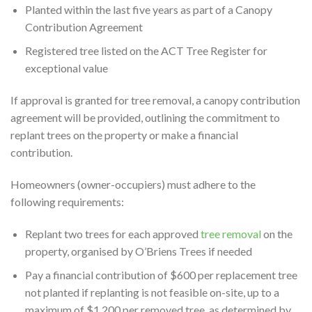
Planted within the last five years as part of a Canopy
Contribution Agreement
Registered tree listed on the ACT Tree Register for
exceptional value
If approval is granted for tree removal, a canopy contribution
agreement will be provided, outlining the commitment to
replant trees on the property or make a financial
contribution.
Homeowners (owner-occupiers) must adhere to the
following requirements:
Replant two trees for each approved
tree removal
on the
property, organised by O’Briens Trees if needed
Pay a financial contribution of $600 per replacement tree
not planted if replanting is not feasible on-site, up to a
maximum of $1,200 per removed tree, as determined by