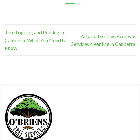
Tree Lopping and Pruning in
Affordable Tree Removal
Canberra: What You Need to
Services Near Me in Canberra
Know