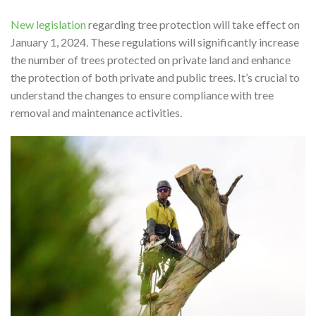
New legislation
regarding tree protection will take effect on
January 1, 2024. These regulations will significantly increase
the number of trees protected on private land and enhance
the protection of both private and public trees. It’s crucial to
understand the changes to ensure compliance with tree
removal and maintenance activities.