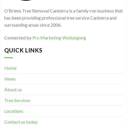
O’Briens Tree Removal Canberra is a family-run business that
has been providing professional tree service Canberra and
surrounding areas since 2006.
Connected by
Pro Marketing Wollongong
QUICK LINKS
Home
News
About us
Tree Services
Locations
Contact us today