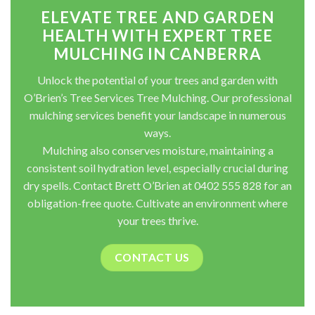
ELEVATE TREE AND GARDEN
HEALTH WITH EXPERT TREE
MULCHING IN CANBERRA
Unlock the potential of your trees and garden with
O’Brien’s Tree Services Tree Mulching. Our professional
mulching services benefit your landscape in numerous
ways.
Mulching also conserves moisture, maintaining a
consistent soil hydration level, especially crucial during
dry spells. Contact Brett O’Brien at 0402 555 828 for an
obligation-free quote. Cultivate an environment where
your trees thrive.
CONTACT US