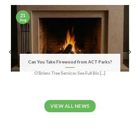
21
Aug
Can You Take Firewood from ACT Parks?
O'Briens Tree Services See Full Bio [...]
VIEW ALL NEWS