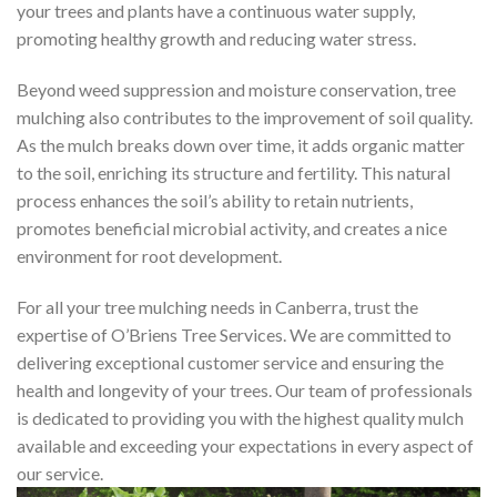
your trees and plants have a continuous water supply,
promoting healthy growth and reducing water stress.
Beyond weed suppression and moisture conservation, tree
mulching also contributes to the improvement of soil quality.
As the mulch breaks down over time, it adds organic matter
to the soil, enriching its structure and fertility. This natural
process enhances the soil’s ability to retain nutrients,
promotes beneficial microbial activity, and creates a nice
environment for root development.
For all your tree mulching needs in Canberra, trust the
expertise of O’Briens Tree Services. We are committed to
delivering exceptional customer service and ensuring the
health and longevity of your trees. Our team of professionals
is dedicated to providing you with the highest quality mulch
available and exceeding your expectations in every aspect of
our service.