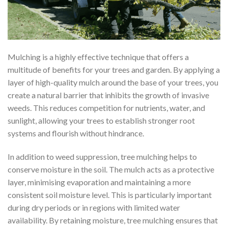
Mulching is a highly effective technique that offers a
multitude of benefits for your trees and garden. By applying a
layer of high-quality mulch around the base of your trees, you
create a natural barrier that inhibits the growth of invasive
weeds. This reduces competition for nutrients, water, and
sunlight, allowing your trees to establish stronger root
systems and flourish without hindrance.
In addition to weed suppression, tree mulching helps to
conserve moisture in the soil. The mulch acts as a protective
layer, minimising evaporation and maintaining a more
consistent soil moisture level. This is particularly important
during dry periods or in regions with limited water
availability. By retaining moisture, tree mulching ensures that