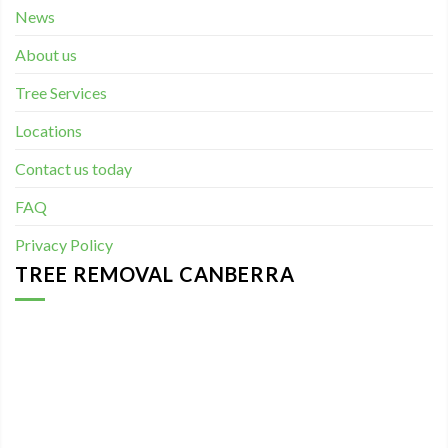
News
About us
Tree Services
Locations
Contact us today
FAQ
Privacy Policy
TREE REMOVAL CANBERRA