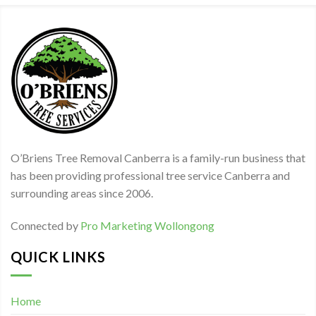
O’Briens Tree Removal Canberra is a family-run business that
has been providing professional tree service Canberra and
surrounding areas since 2006.
Connected by
Pro Marketing Wollongong
QUICK LINKS
Home