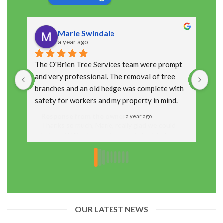
Marie Swindale
a year ago
The O'Brien Tree Services team were prompt 
The
and very professional. The removal of tree 
cou
branches and an old hedge was complete with 
arr
safety for workers and my property in mind. 
up 
Thanks  Marie
Response from the owner
R
a year ago
Thanks so much, Marie, really glad we could
T
help out! We always aim to get the job done
y
safely and leave things looking neat, so it’s
t
great to hear you were happy with how it all
f
turned out. Appreciate you taking the time to
t
leave a review!
OUR LATEST NEWS