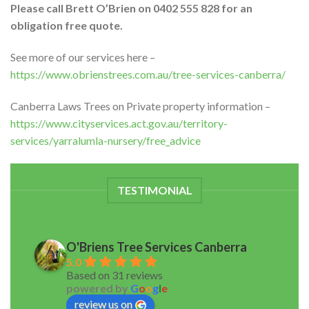
Please call Brett O’Brien on 0402 555 828 for an
obligation free quote.
See more of our services here –
https://www.obrienstrees.com.au/tree-services-canberra/
Canberra Laws Trees on Private property information –
https://www.cityservices.act.gov.au/territory-
services/yarralumla-nursery/free_advice
TESTIMONIAL
O'Briens Tree Services Canberra
5.0
Based on 31 reviews
powered by
G
o
o
g
l
e
review us on