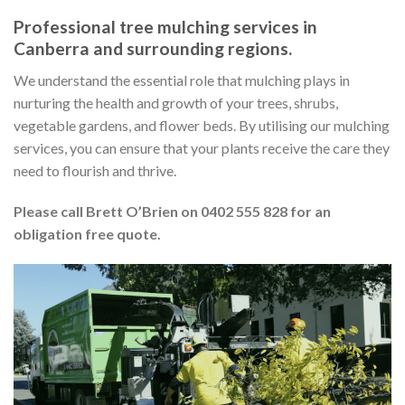
Professional tree mulching services in
Canberra and surrounding regions.
We understand the essential role that mulching plays in
nurturing the health and growth of your trees, shrubs,
vegetable gardens, and flower beds. By utilising our mulching
services, you can ensure that your plants receive the care they
need to flourish and thrive.
Please call Brett O’Brien on 0402 555 828 for an
obligation free quote.