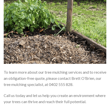
To learn more about our tree mulching services and to receive
an obligation-free quote, please contact Brett O’Brien, our
tree mulching specialist, at 0402 555 828.
Call us today and let us help you create an environment where
your trees can thrive and reach their full potential.