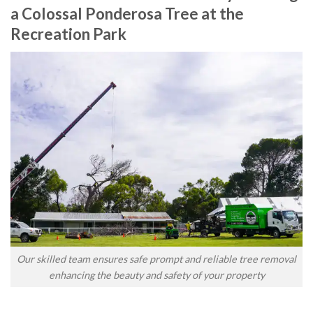
a Colossal Ponderosa Tree at the
Recreation Park
Our skilled team ensures safe prompt and reliable tree removal
enhancing the beauty and safety of your property