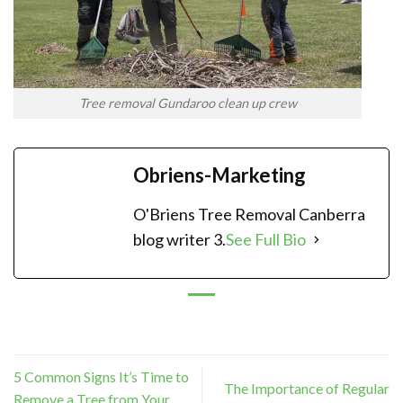
Tree removal Gundaroo clean up crew
Obriens-Marketing
O'Briens Tree Removal Canberra
blog writer 3.
See Full Bio
5 Common Signs It’s Time to
The Importance of Regular
Remove a Tree from Your