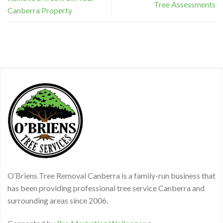
Tree Assessments
Canberra Property
O’Briens Tree Removal Canberra is a family-run business that
has been providing professional tree service Canberra and
surrounding areas since 2006.