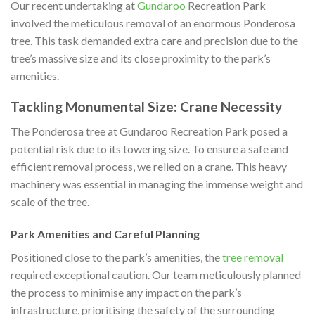
Our recent undertaking at
Gundaroo
Recreation Park
involved the meticulous removal of an enormous Ponderosa
tree. This task demanded extra care and precision due to the
tree’s massive size and its close proximity to the park’s
amenities.
Tackling Monumental Size: Crane Necessity
The Ponderosa tree at Gundaroo Recreation Park posed a
potential risk due to its towering size. To ensure a safe and
efficient removal process, we relied on a crane. This heavy
machinery was essential in managing the immense weight and
scale of the tree.
Park Amenities and Careful Planning
Positioned close to the park’s amenities, the
tree removal
required exceptional caution. Our team meticulously planned
the process to minimise any impact on the park’s
infrastructure, prioritising the safety of the surrounding