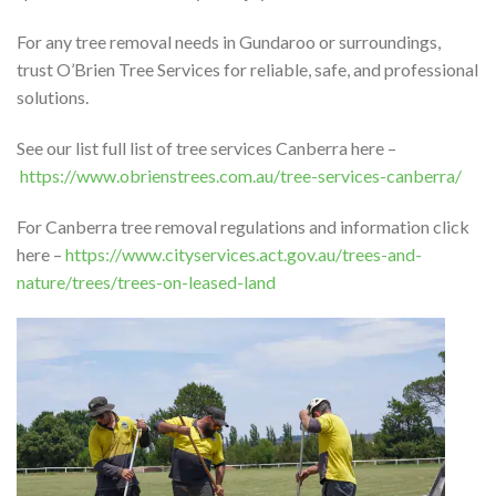
For any tree removal needs in Gundaroo or surroundings,
trust O’Brien Tree Services for reliable, safe, and professional
solutions.
See our list full list of tree services Canberra here –
https://www.obrienstrees.com.au/tree-services-canberra/
For Canberra tree removal regulations and information click
here –
https://www.cityservices.act.gov.au/trees-and-
nature/trees/trees-on-leased-land