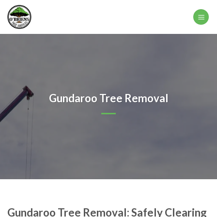
Skip
to
content
Gundaroo Tree Removal
Gundaroo Tree Removal: Safely Clearing