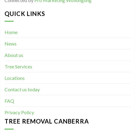
Connected by
Pro Marketing Wollongong
QUICK LINKS
Home
News
About us
Tree Services
Locations
Contact us today
FAQ
Privacy Policy
TREE REMOVAL CANBERRA