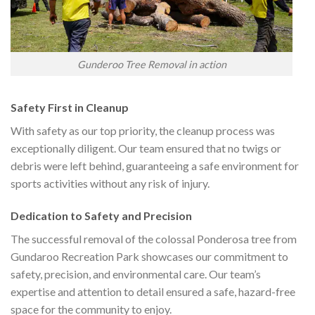
Gunderoo Tree Removal in action
Safety First in Cleanup
With safety as our top priority, the cleanup process was
exceptionally diligent. Our team ensured that no twigs or
debris were left behind, guaranteeing a safe environment for
sports activities without any risk of injury.
Dedication to Safety and Precision
The successful removal of the colossal Ponderosa tree from
Gundaroo Recreation Park showcases our commitment to
safety, precision, and environmental care. Our team’s
expertise and attention to detail ensured a safe, hazard-free
space for the community to enjoy.