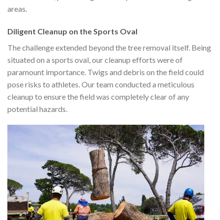
areas.
Diligent Cleanup on the Sports Oval
The challenge extended beyond the tree removal itself. Being
situated on a sports oval, our cleanup efforts were of
paramount importance. Twigs and debris on the field could
pose risks to athletes. Our team conducted a meticulous
cleanup to ensure the field was completely clear of any
potential hazards.