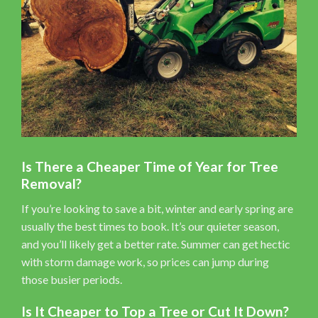
Is There a Cheaper Time of Year for Tree
Removal?
If you’re looking to save a bit, winter and early spring are
usually the best times to book. It’s our quieter season,
and you’ll likely get a better rate. Summer can get hectic
with storm damage work, so prices can jump during
those busier periods.
Is It Cheaper to Top a Tree or Cut It Down?