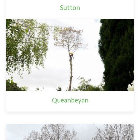
Sutton
Queanbeyan