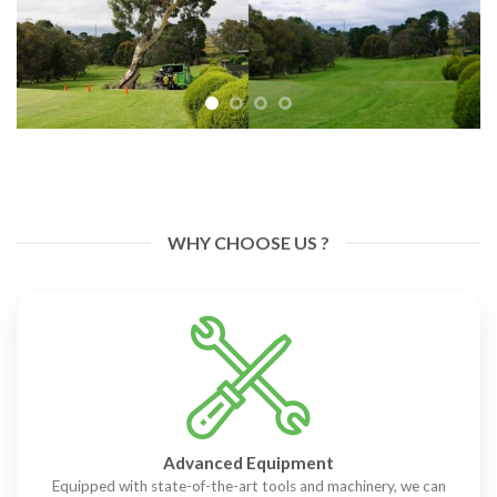
WHY CHOOSE US ?
Advanced Equipment
Equipped with state-of-the-art tools and machinery, we can