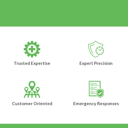
Trusted Expertise
Expert Precision
Customer Oriented
Emergency Responses