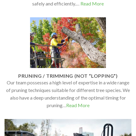
safely and efficiently.…
Read More
PRUNING / TRIMMING (NOT “LOPPING”)
Our team possesses a high level of expertise in a wide range
of pruning techniques suitable for different tree species. We
also have a deep understanding of the optimal timing for
pruning…
Read More