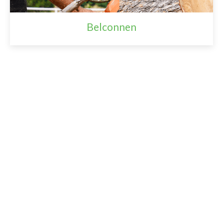
Belconnen