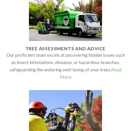
TREE ASSESSMENTS AND ADVICE
Our proficient team excels at uncovering hidden issues such
as insect infestations, diseases, or hazardous branches,
safeguarding the enduring well-being of your trees.
Read
More