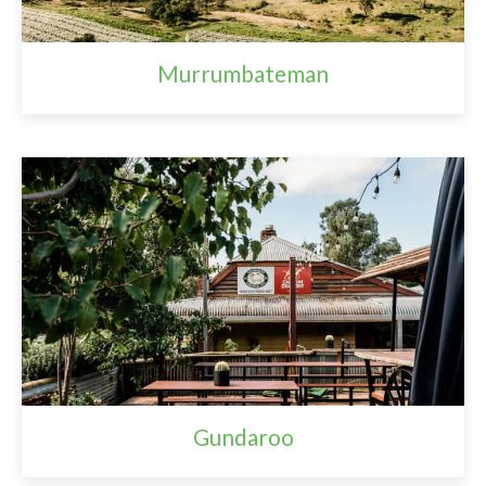
Murrumbateman
Gundaroo