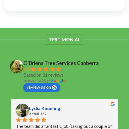
TESTIMONIAL
O'Briens Tree Services Canberra
5.0
Based on 31 reviews
powered by
G
o
o
g
l
e
review us on
Lydia Knuefing
a year ago
The team did a fantastic job (taking out a couple of 
V