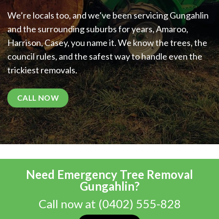
We’re locals too, and we’ve been servicing Gungahlin
and the surrounding suburbs for years, Amaroo,
Harrison, Casey, you name it. We know the trees, the
council rules, and the safest way to handle even the
trickiest removals.
CALL NOW
Need Emergency Tree Removal
Gungahlin?
Call now at
(0402) 555-828