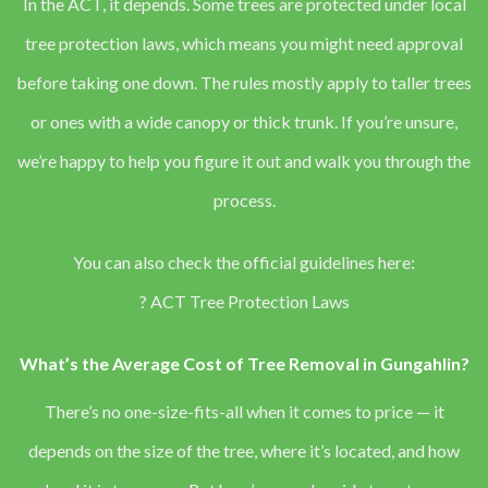
In the ACT, it depends. Some trees are protected under local
tree protection laws, which means you might need approval
before taking one down. The rules mostly apply to taller trees
or ones with a wide canopy or thick trunk. If you’re unsure,
we’re happy to help you figure it out and walk you through the
process.
You can also check the official guidelines here:
?
ACT Tree Protection Laws
What’s the Average Cost of Tree Removal in Gungahlin?
There’s no one-size-fits-all when it comes to price — it
depends on the size of the tree, where it’s located, and how