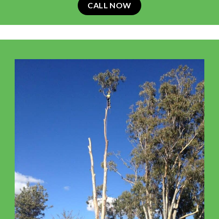
CALL NOW