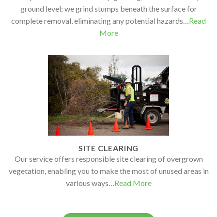
ground level; we grind stumps beneath the surface for
complete removal, eliminating any potential hazards…
Read
More
SITE CLEARING
Our service offers responsible site clearing of overgrown
vegetation, enabling you to make the most of unused areas in
various ways…
Read More