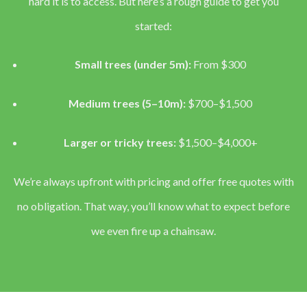
hard it is to access. But here’s a rough guide to get you
started:
Small trees (under 5m):
From $300
Medium trees (5–10m):
$700–$1,500
Larger or tricky trees:
$1,500–$4,000+
We’re always upfront with pricing and offer free quotes with
no obligation. That way, you’ll know what to expect before
we even fire up a chainsaw.