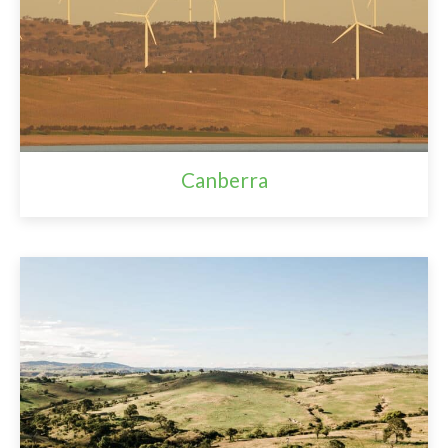
Canberra