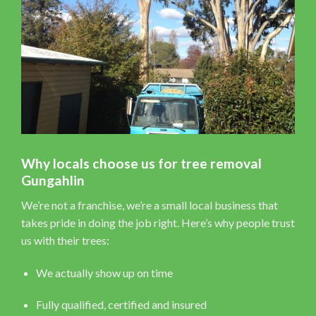
Why locals choose us for tree removal
Gungahlin
We’re not a franchise, we’re a small local business that
takes pride in doing the job right. Here’s why people trust
us with their trees:
We actually show up on time
Fully qualified, certified and insured