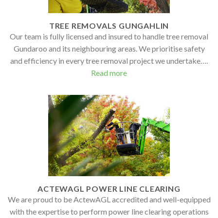
TREE REMOVALS GUNGAHLIN
Our team is fully licensed and insured to handle tree removal
Gundaroo and its neighbouring areas. We prioritise safety
and efficiency in every tree removal project we undertake….
Read more
ACTEWAGL POWER LINE CLEARING
We are proud to be ActewAGL accredited and well-equipped
with the expertise to perform power line clearing operations