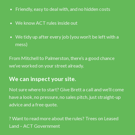
Friendly, easy to deal with, and no hidden costs
We know ACT rules inside out
We tidy up after every job (you won’t be left with a
mess)
From Mitchell to Palmerston, there’s a good chance
we’ve worked on your street already.
We can inspect your site.
Not sure where to start? Give Brett a call and we’ll come
have a look, no pressure, no sales pitch, just straight-up
advice and a free quote.
? Want to read more about the rules?
Trees on Leased
Land – ACT Government