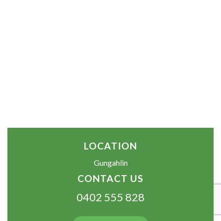
LOCATION
Gungahlin
CONTACT US
0402 555 828