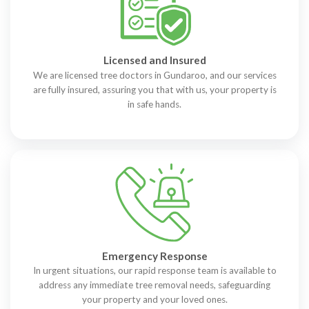
Licensed and Insured
We are licensed tree doctors in Gundaroo, and our services
are fully insured, assuring you that with us, your property is
in safe hands.
Emergency Response
In urgent situations, our rapid response team is available to
address any immediate tree removal needs, safeguarding
your property and your loved ones.