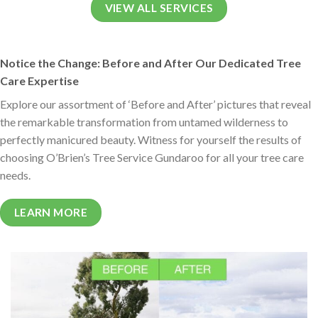
VIEW ALL SERVICES
Notice the Change: Before and After Our Dedicated Tree
Care Expertise
Explore our assortment of ‘Before and After’ pictures that reveal
the remarkable transformation from untamed wilderness to
perfectly manicured beauty. Witness for yourself the results of
choosing O’Brien’s Tree Service Gundaroo for all your tree care
needs.
LEARN MORE