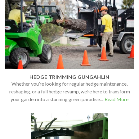
HEDGE TRIMMING GUNGAHLIN
Whether you’re looking for regular hedge maintenance,
reshaping, or a full hedge revamp, we’re here to transform
your garden into a stunning green paradise.…
Read More