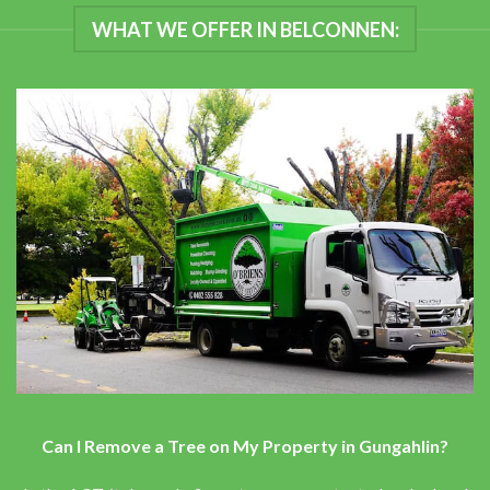
WHAT WE OFFER IN BELCONNEN:
Can I Remove a Tree on My Property in Gungahlin?