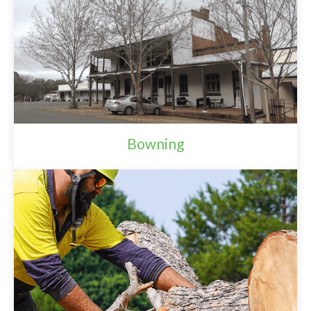
Bowning