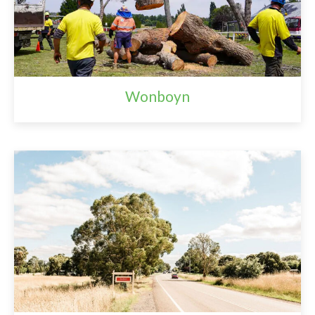
Wonboyn