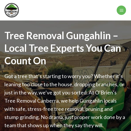
Skip
to
content
Tree Removal Gungahlin –
Local Tree Experts You Can
Count On
Got a tree that’s starting to worry you? Whether it’s
leaning too close to the house, dropping branches, or
just in the way, we’ve got you sorted. At O’Brien’s
Tree Removal Canberra, we help Gungahlin locals
with safe, stress-free tree removal, pruning and
stump grinding. No drama, just proper work done by a
team that shows up when they say they will.