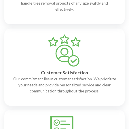
handle tree removal projects of any size swiftly and
effectively.
Customer Satisfaction
Our commitment lies in customer satisfaction. We prioritize
your needs and provide personalized service and clear
communication throughout the process.