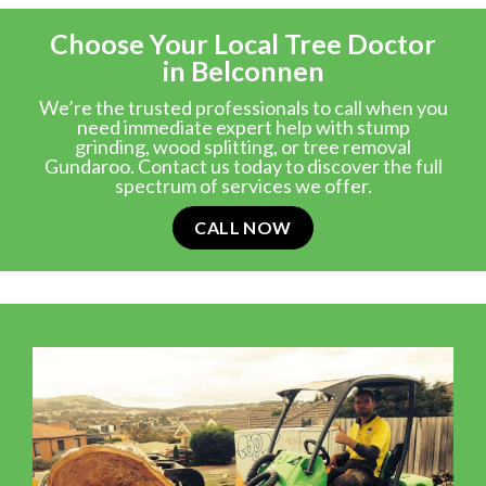
Choose Your Local Tree Doctor
in Belconnen
We’re the trusted professionals to call when you
need immediate expert help with stump
grinding, wood splitting, or tree removal
Gundaroo. Contact us today to discover the full
spectrum of services we offer.
CALL NOW