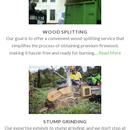
WOOD SPLITTING
Our goal is to offer a convenient wood-splitting service that
simplifies the process of obtaining premium firewood,
making it hassle-free and ready for burning.…
Read More
STUMP GRINDING
Our expertise extends to stump grinding, and we don’t stop at