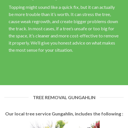
Topping might sound like a quick fix, but it can actually
be more trouble than it’s worth. It can stress the tree,
cause weak regrowth, and create bigger problems down
the track. In most cases, if a tree’s unsafe or too big for
the space, it’s cleaner and more cost-effective to remove
it properly. We’ll give you honest advice on what makes
the most sense for your situation.
TREE REMOVAL GUNGAHLIN
Our local tree service Gungahlin, includes the following :