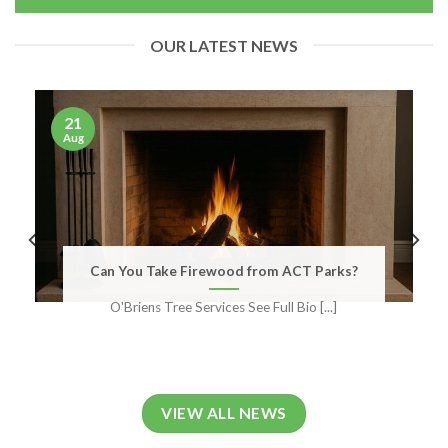
OUR LATEST NEWS
21
Aug
Can You Take Firewood from ACT Parks?
O'Briens Tree Services See Full Bio [...]
VIEW ALL NEWS