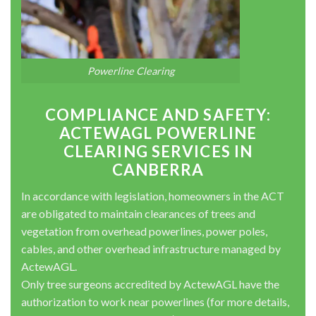
Powerline Clearing
COMPLIANCE AND SAFETY:
ACTEWAGL POWERLINE
CLEARING SERVICES IN
CANBERRA
In accordance with legislation, homeowners in the ACT
are obligated to maintain clearances of trees and
vegetation from overhead powerlines, power poles,
cables, and other overhead infrastructure managed by
ActewAGL.
Only tree surgeons accredited by ActewAGL have the
authorization to work near powerlines (for more details,