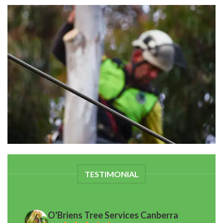
TESTIMONIAL
O'Briens Tree Services Canberra