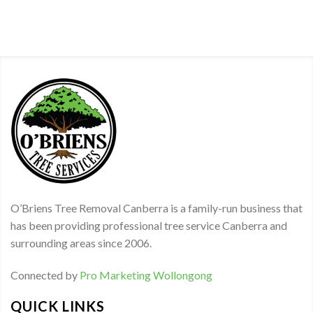
O’Briens Tree Removal Canberra is a family-run business that
has been providing professional tree service Canberra and
surrounding areas since 2006.
Connected by
Pro Marketing Wollongong
QUICK LINKS