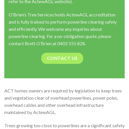
refer to the ActewAGL website).
O’Brien’s Tree Services holds ActewAGL accreditation
and is fully trained to perform powerline clearing safely
and efficiently. We welcome any inquiries about
powerline clearing. For a no-obligation quote, please
contact Brett O’Brien at 0402 555 828.
CONTACT US
ACT homes owners are required by legislation to keep trees
and vegetation clear of overhead powerlines, power poles,
overhead cables and other overhead infrastructure
maintained by ActewAGL.
Trees growing too close to powerlines are a significant safety