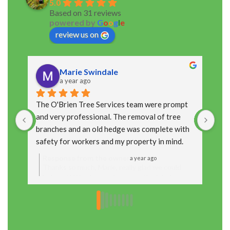
5.0
Based on 31 reviews
powered by
G
o
o
g
l
e
review us on
Marie Swindale
a year ago
The O'Brien Tree Services team were prompt 
The
and very professional. The removal of tree 
cou
branches and an old hedge was complete with 
arr
safety for workers and my property in mind. 
up 
Thanks  Marie
Response from the owner
R
a year ago
Thanks so much, Marie, really glad we could
T
help out! We always aim to get the job done
y
safely and leave things looking neat, so it’s
t
great to hear you were happy with how it all
f
turned out. Appreciate you taking the time to
t
leave a review!