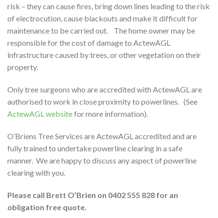
risk – they can cause fires, bring down lines leading to the risk
of electrocution, cause blackouts and make it difficult for
maintenance to be carried out. The home owner may be
responsible for the cost of damage to ActewAGL
infrastructure caused by trees, or other vegetation on their
property.
Only tree surgeons who are accredited with ActewAGL are
authorised to work in close proximity to powerlines. (See
ActewAGL website
for more information).
O’Briens Tree Services are ActewAGL accredited and are
fully trained to undertake powerline clearing in a safe
manner. We are happy to discuss any aspect of powerline
clearing with you.
Please call Brett O’Brien on 0402 555 828 for an
obligation free quote.