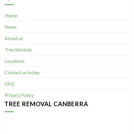
Home
News
About us
Tree Services
Locations
Contact us today
FAQ
Privacy Policy
TREE REMOVAL CANBERRA