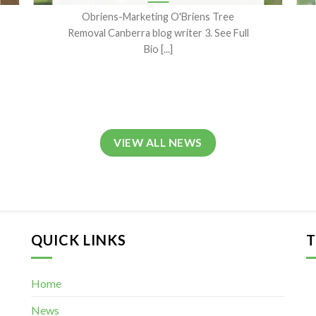
Obriens-Marketing O'Briens Tree
Removal Canberra blog writer 3. See Full
Bio [...]
VIEW ALL NEWS
QUICK LINKS
T
Home
News