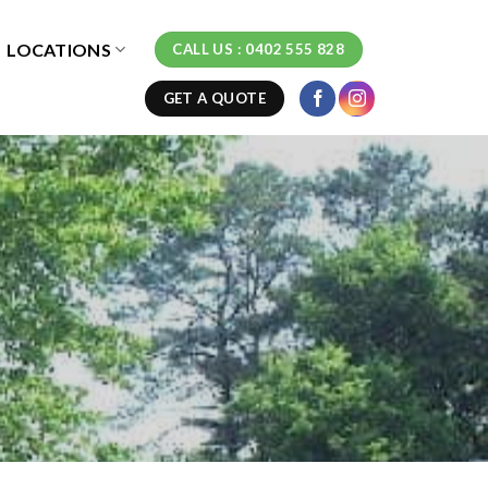
LOCATIONS
CALL US : 0402 555 828
GET A QUOTE