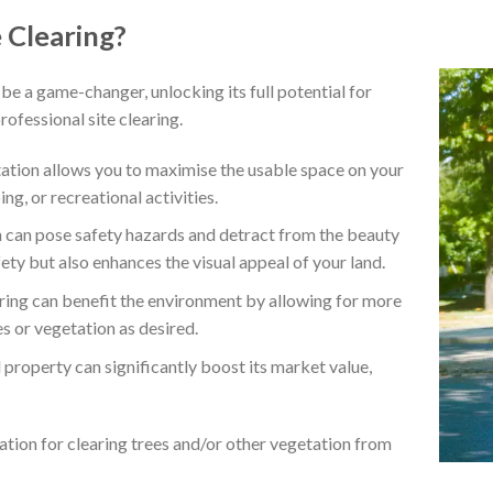
 Clearing?
be a game-changer, unlocking its full potential for
ofessional site clearing.
tion allows you to maximise the usable space on your
ng, or recreational activities.
can pose safety hazards and detract from the beauty
fety but also enhances the visual appeal of your land.
ring can benefit the environment by allowing for more
es or vegetation as desired.
property can significantly boost its market value,
ation for clearing trees and/or other vegetation from