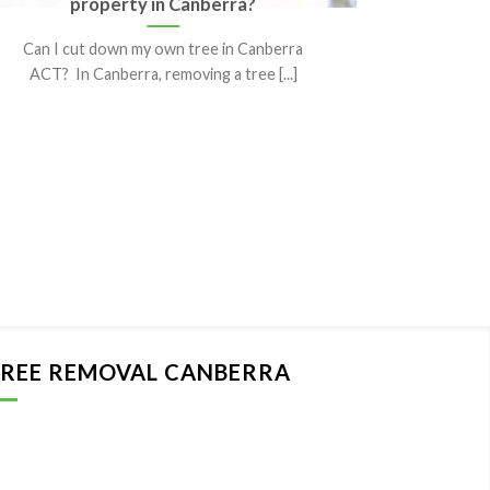
property in Canberra?
It’s
Can I cut down my own tree in Canberra
When it
ACT? In Canberra, removing a tree [...]
more th
REE REMOVAL CANBERRA