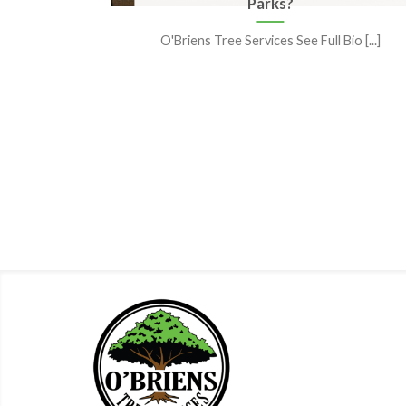
Tree
Parks?
O'Briens Tree Services See Full Bio [...]
le “tree
the [...]