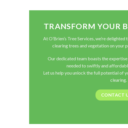
TRANSFORM YOUR BL
At O’Brien’s Tree Services, we’re delighted 
clearing trees and vegetation on your pr
Our dedicated team boasts the expertise
needed to swiftly and affordabl
Let us help you unlock the full potential of 
clearing.
CONTACT 