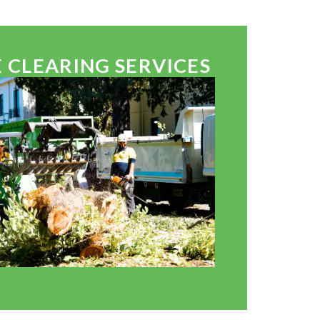
 CLEARING SERVICES