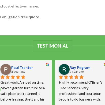
nd cost effective manner.
n obligation free quote.
TESTIMONIAL
Paul Tranter
Ray Pegram
a year ago
a year ago
Great work. Arrived on time. 
Highly recommend O'Brien's 
Moved garden furniture to a 
Tree Services. Very 
safe place and returned it 
professional and courteous 
before leaving. Brett and his 
people to do business with.
team were capable as well as 
Arrived on time and did a 