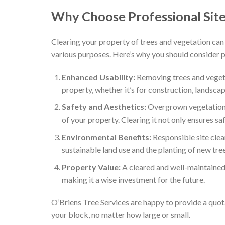
Why Choose Professional Site
Clearing your property of trees and vegetation can 
various purposes. Here’s why you should consider pr
Enhanced Usability:
Removing trees and vegeta
property, whether it’s for construction, landscapi
Safety and Aesthetics:
Overgrown vegetation 
of your property. Clearing it not only ensures sa
Environmental Benefits:
Responsible site clea
sustainable land use and the planting of new tre
Property Value:
A cleared and well-maintained 
making it a wise investment for the future.
O’Briens Tree Services are happy to provide a quot
your block, no matter how large or small.