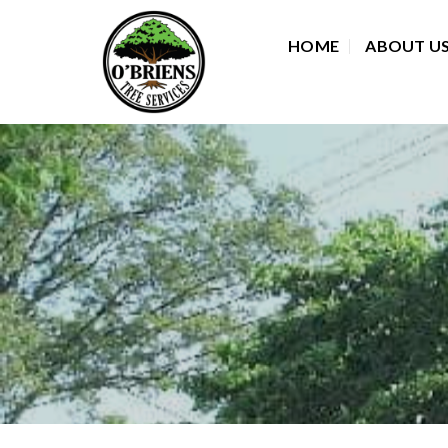
Skip
to
HOME
ABOUT U
content