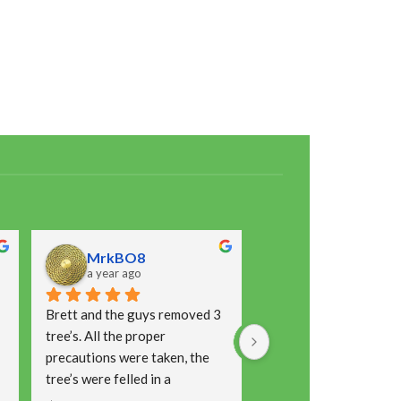
MrkBO8
Laura Jean
a year ago
a year ago
Brett and the guys removed 3 
This is the second time
tree’s. All the proper 
had Brett and his team 
precautions were taken, the 
place for a job and I wo
tree’s were felled in a 
hesitate to recommend
controlled way, restraints 
Prompt with communica