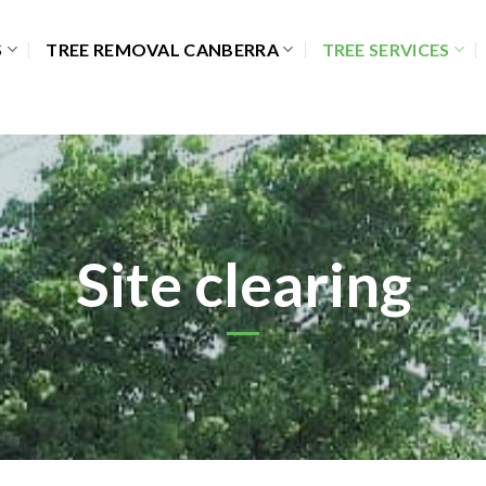
S
TREE REMOVAL CANBERRA
TREE SERVICES
Site clearing