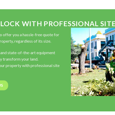
OCK WITH PROFESSIONAL SITE
to offer you a hassle-free quote for
operty, regardless of its size.
 and state-of-the-art equipment
y transform your land.
your property with professional site
US