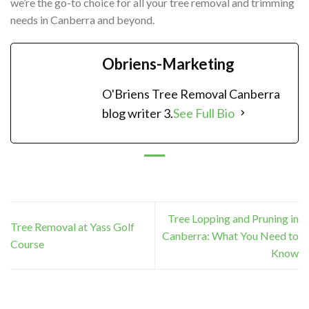
we’re the go-to choice for all your tree removal and trimming
needs in Canberra and beyond.
Obriens-Marketing
O'Briens Tree Removal Canberra
blog writer 3.
See Full Bio
Tree Lopping and Pruning in
Tree Removal at Yass Golf
Canberra: What You Need to
Course
Know