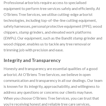
Professional arborists require access to specialised
equipment to perform tree services safely and efficiently. At
O’Briens Tree Services, we utilise cutting-edge arborist
technologies, including top-of-the-line cutting equipment,
safety harnesses, personal protective equipment (PPE), wood
chippers, stump grinders, and elevated work platforms
(EWPs). Our equipment, such as the Bandit stump grinder and
wood chipper, enables us to tackle any tree removal or
trimming job with precision and ease.
Integrity and Transparency
Honesty and transparency are essential qualities of a good
arborist. At O’Briens Tree Services, we believe in open
communication and transparency in all our dealings. Our team
is known for its integrity, approachability, and willingness to
address any questions or concerns our clients may have.
When you choose O’Briens Tree Services, you can trust that
you’re receiving honest and reliable tree care services,