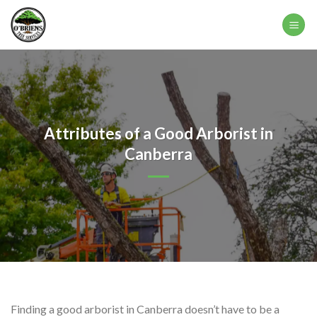
Skip
to
content
Attributes of a Good Arborist in
Canberra
Finding a good arborist in Canberra doesn’t have to be a