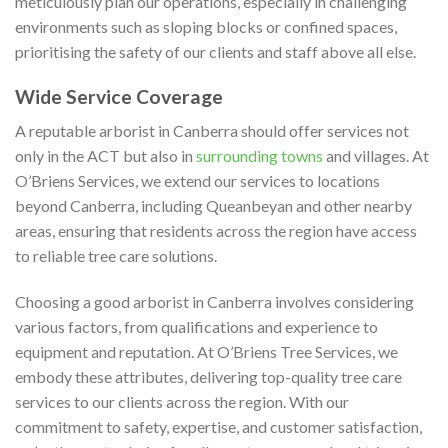
meticulously plan our operations, especially in challenging
environments such as sloping blocks or confined spaces,
prioritising the safety of our clients and staff above all else.
Wide Service Coverage
A reputable arborist in Canberra should offer services not
only in the ACT but also in
surrounding towns
and villages. At
O’Briens Services, we extend our services to locations
beyond Canberra, including Queanbeyan and other nearby
areas, ensuring that residents across the region have access
to reliable tree care solutions.
Choosing a good arborist in Canberra involves considering
various factors, from qualifications and experience to
equipment and reputation. At O’Briens Tree Services, we
embody these attributes, delivering top-quality tree care
services to our clients across the region. With our
commitment to safety, expertise, and customer satisfaction,