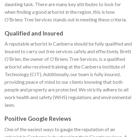
daunting task. There are many key attributes to look for
when finding a good arborist in the region, this is how
O’Briens Tree Services stands out in meeting these criteria.
Qualified and Insured
A reputable arborist in Canberra should be fully qualified and
insured to carry out tree services safely and effectively. Brett
O’Brien, the owner of O’Briens Tree Services, is a qualified
arborist who received training at the Canberra Institute of
Technology (CIT). Additionally, our team is fully insured,
providing peace of mind to our clients knowing that both
people and property are protected. We strictly adhere to all
work health and safety (WHS) regulations and environmental
laws.
Positive Google Reviews
One of the easiest ways to gauge the reputation of an
arborist in Canberra is by checking their Google reviews. A