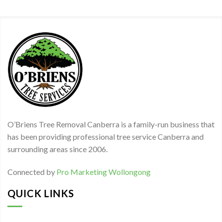
O’Briens Tree Removal Canberra is a family-run business that
has been providing professional tree service Canberra and
surrounding areas since 2006.
Connected by
Pro Marketing Wollongong
QUICK LINKS