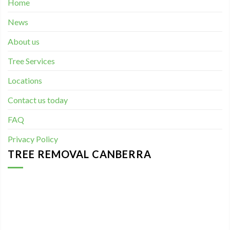
Home
News
About us
Tree Services
Locations
Contact us today
FAQ
Privacy Policy
TREE REMOVAL CANBERRA