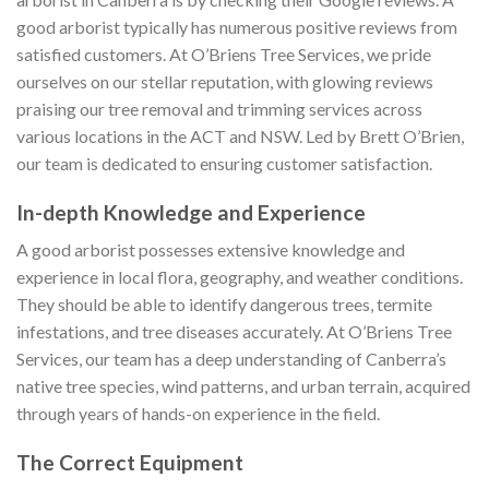
good arborist typically has numerous positive reviews from
satisfied customers. At O’Briens Tree Services, we pride
ourselves on our stellar reputation, with glowing reviews
praising our tree removal and trimming services across
various locations in the ACT and NSW. Led by Brett O’Brien,
our team is dedicated to ensuring customer satisfaction.
In-depth Knowledge and Experience
A good arborist possesses extensive knowledge and
experience in local flora, geography, and weather conditions.
They should be able to identify dangerous trees, termite
infestations, and tree diseases accurately. At O’Briens Tree
Services, our team has a deep understanding of Canberra’s
native tree species, wind patterns, and urban terrain, acquired
through years of hands-on experience in the field.
The Correct Equipment