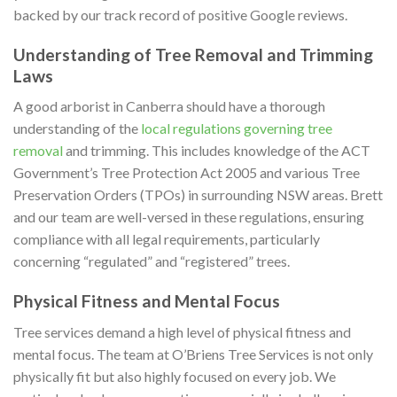
backed by our track record of positive Google reviews.
Understanding of Tree Removal and Trimming
Laws
A good arborist in Canberra should have a thorough
understanding of the
local regulations governing tree
removal
and trimming. This includes knowledge of the ACT
Government’s Tree Protection Act 2005 and various Tree
Preservation Orders (TPOs) in surrounding NSW areas. Brett
and our team are well-versed in these regulations, ensuring
compliance with all legal requirements, particularly
concerning “regulated” and “registered” trees.
Physical Fitness and Mental Focus
Tree services demand a high level of physical fitness and
mental focus. The team at O’Briens Tree Services is not only
physically fit but also highly focused on every job. We