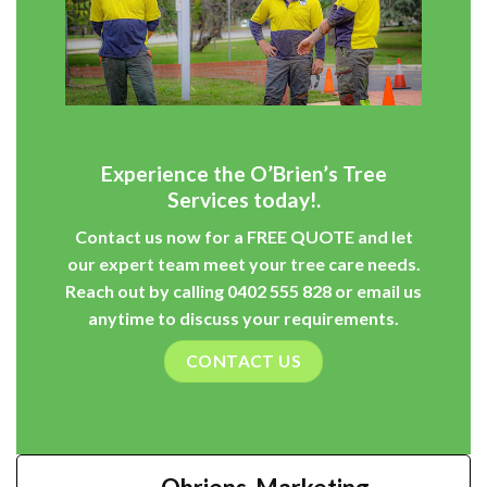
Experience the O’Brien’s Tree
Services today!.
Contact us now for a
FREE QUOTE
and let
our expert team meet your tree care needs.
Reach out by calling
0402 555 828
or
email
us
anytime to discuss your requirements.
CONTACT US