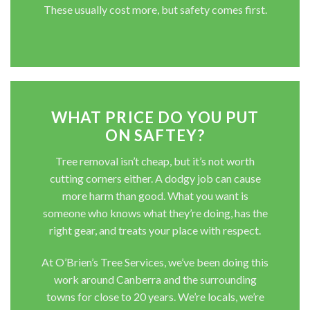
These usually cost more, but safety comes first.
WHAT PRICE DO YOU PUT
ON SAFTEY?
Tree removal isn’t cheap, but it’s not worth
cutting corners either. A dodgy job can cause
more harm than good. What you want is
someone who knows what they’re doing, has the
right gear, and treats your place with respect.
At O’Brien’s Tree Services, we’ve been doing this
work around Canberra and the surrounding
towns for close to 20 years. We’re locals, we’re