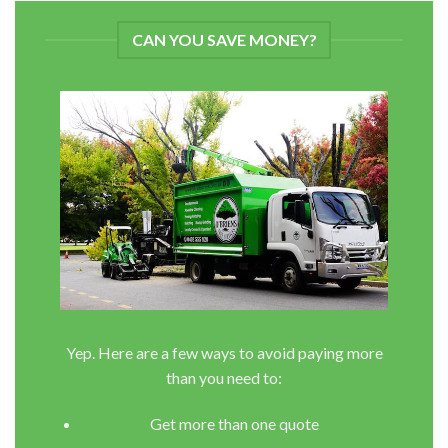
CAN YOU SAVE MONEY?
Yep. Here are a few ways to avoid paying more
than you need to:
Get more than one quote