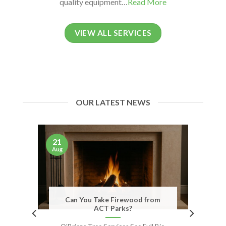
quality equipment…
Read More
VIEW ALL SERVICES
OUR LATEST NEWS
21
Aug
Can You Take Firewood from
ACT Parks?