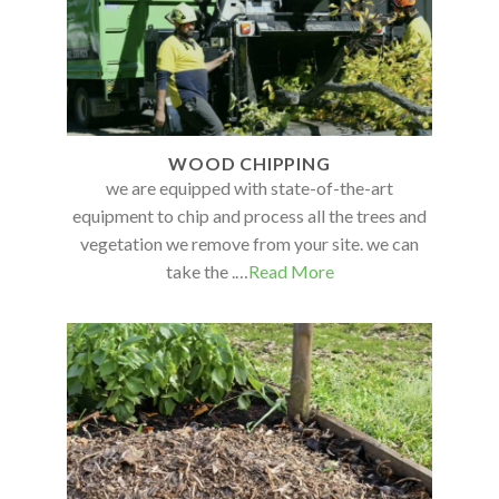
WOOD CHIPPING
we are equipped with state-of-the-art
equipment to chip and process all the trees and
vegetation we remove from your site. we can
take the .…
Read More