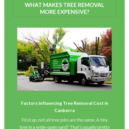
WHAT MAKES TREE REMOVAL
MORE EXPENSIVE?
Factors Influencing Tree Removal Cost in
Canberra
First up, not all tree jobs are the same. A tiny
tree in a wide-open yard? That’s usually pretty