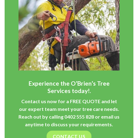
Experience the O’Brien’s Tree
Services today!.
Contact us now for a
FREE QUOTE
and let
our expert team meet your tree care needs.
Reach out by calling
0402 555 828
or
email
us
anytime to discuss your requirements.
CONTACT US