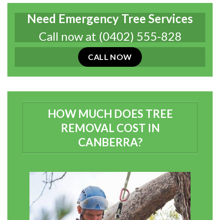
Need Emergency Tree Services
Call now at
(0402) 555-828
CALL NOW
HOW MUCH DOES TREE
REMOVAL COST IN
CANBERRA?