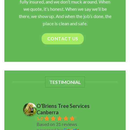
fully insured, and we don’t muck around. When
we quote, it’s honest. When we say we’ll be
there, we show up. And when the job’s done, the
place is clean and safe.
CONTACT US
TESTIMONIAL
O'Briens Tree Services
Canberra
5.0
Based on 31 reviews
powered by
G
o
o
g
l
e