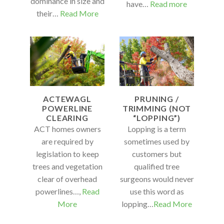
dominance in size and
have…
Read more
their…
Read More
ACTEWAGL
PRUNING /
POWERLINE
TRIMMING (NOT
CLEARING
“LOPPING”)
ACT homes owners
Lopping is a term
are required by
sometimes used by
legislation to keep
customers but
trees and vegetation
qualified tree
clear of overhead
surgeons would never
powerlines…,
Read
use this word as
More
lopping…
Read More