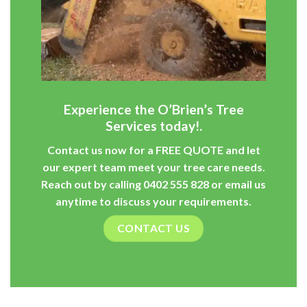
Experience the O’Brien’s Tree
Services today!.
Contact us now for a
FREE QUOTE
and let
our expert team meet your tree care needs.
Reach out by calling
0402 555 828
or
email
us
anytime to discuss your requirements.
CONTACT US