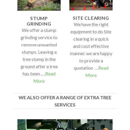
SITE CLEARING
STUMP
GRINDING
We have the right
We offer a stump
equipment to do Site
grinding service to
clearing in a quick
remove unwanted
and cost effective
stumps. Leaving a
manner. we are happy
tree stump in the
to provide a
ground after a tree
quotation …
Read
has been .…
Read
More
More
WE ALSO OFFER A RANGE OF EXTRA TREE
SERVICES