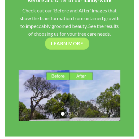
Before and After of our handy-work
Check out our ‘Before and After’ images that
show the transformation from untamed growth
to impeccably groomed beauty. See the results
of choosing us for your tree care needs.
LEARN MORE