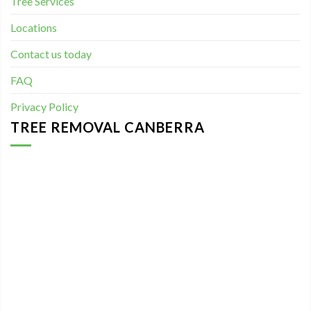
Tree Services
Locations
Contact us today
FAQ
Privacy Policy
TREE REMOVAL CANBERRA