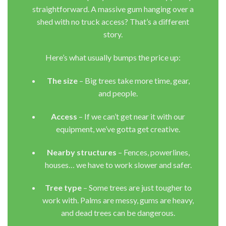
straightforward. A massive gum hanging over a
shed with no truck access? That’s a different
story.
Here’s what usually bumps the price up:
The size
– Big trees take more time, gear,
and people.
Access
– If we can’t get near it with our
equipment, we’ve gotta get creative.
Nearby structures
– Fences, powerlines,
houses… we have to work slower and safer.
Tree type
– Some trees are just tougher to
work with. Palms are messy, gums are heavy,
and dead trees can be dangerous.