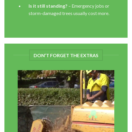
Is it still standing?
– Emergency jobs or
storm-damaged trees usually cost more.
DON’T FORGET THE EXTRAS