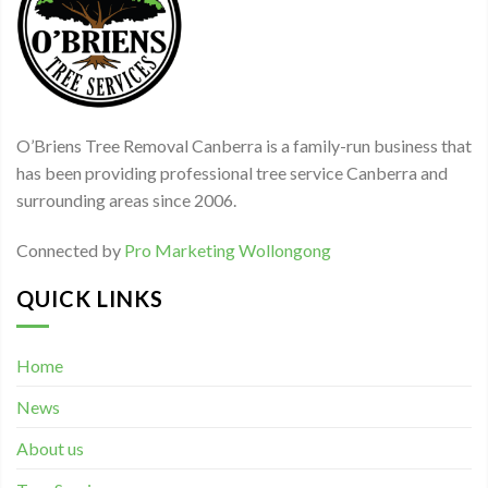
O’Briens Tree Removal Canberra is a family-run business that
has been providing professional tree service Canberra and
surrounding areas since 2006.
Connected by
Pro Marketing Wollongong
QUICK LINKS
Home
News
About us