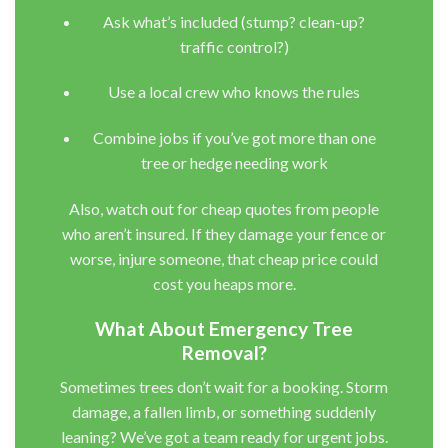
Ask what’s included (stump? clean-up?
traffic control?)
Use a local crew who knows the rules
Combine jobs if you’ve got more than one
tree or hedge needing work
Also, watch out for cheap quotes from people
who aren’t insured. If they damage your fence or
worse, injure someone, that cheap price could
cost you heaps more.
What About Emergency Tree
Removal?
Sometimes trees don’t wait for a booking. Storm
damage, a fallen limb, or something suddenly
leaning? We’ve got a team ready for urgent jobs.