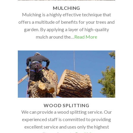
MULCHING
Mulching is a highly effective technique that
offers a multitude of benefits for your trees and
garden. By applying a layer of high-quality
mulch around the…
Read More
WOOD SPLITTING
We can provide a wood splitting service. Our
experienced staff is committed to providing
excellent service and uses only the highest