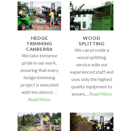
HEDGE
WOOD
TRIMMING
SPLITTING
CANBERRA
We can provide a
We take immense
wood splitting
pride in our work,
service with our
ensuring that every
experienced staff and
hedge trimming
uses only the highest
project is executed
quality equipment to
with the utmost …
ensure.…
Read More
Read More