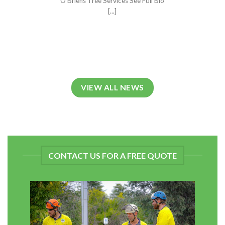
O'Briens Tree Services See Full Bio
[...]
VIEW ALL NEWS
CONTACT US FOR A FREE QUOTE