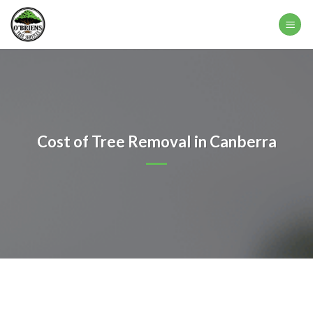
Skip
to
content
Cost of Tree Removal in Canberra