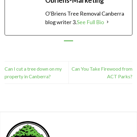
Obriens-Marketing
O'Briens Tree Removal Canberra
blog writer 3.
See Full Bio
Can I cut a tree down on my
Can You Take Firewood from
property in Canberra?
ACT Parks?