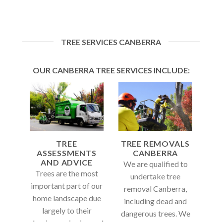
TREE SERVICES CANBERRA
OUR CANBERRA TREE SERVICES INCLUDE:
TREE
TREE REMOVALS
ASSESSMENTS
CANBERRA
AND ADVICE
We are qualified to
Trees are the most
undertake tree
important part of our
removal Canberra,
home landscape due
including dead and
largely to their
dangerous trees. We