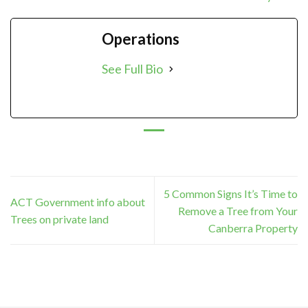
Operations
See Full Bio
5 Common Signs It’s Time to
ACT Government info about
Remove a Tree from Your
Trees on private land
Canberra Property