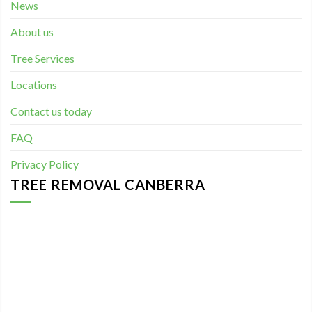
News
About us
Tree Services
Locations
Contact us today
FAQ
Privacy Policy
TREE REMOVAL CANBERRA