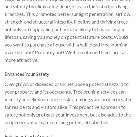
and vitality by eliminating dead, diseased, infested, or dying
branches. This promotes better sunlight penetration, airflow,
strength, and structural integrity. Healthy and thriving trees
not only look appealing but are also likely to have a longer
lifespan, saving you money on potential future costs. Would
you want to purchase a house with a half-dead tree looming
over the roof? Probably not! Well-maintained trees are far
more attractive.
Enhances Your Safety
Overgrown or diseased branches pose a potential hazard to
your property and its occupants. Tree pruning services can
identify and eliminate these risks, making your property safer
for residents and visitors alike. This proactive approach to
safety not only protects your investment but also adds to the
property’s value by minimising potential liabilities.
Enhances Curb Appeal