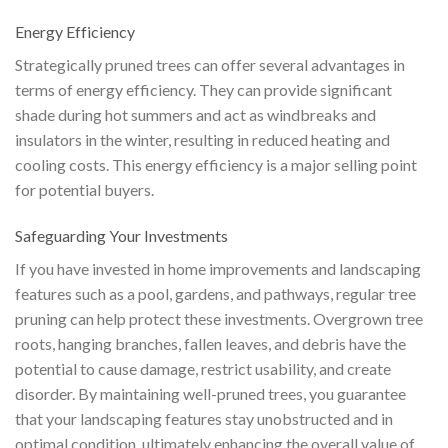
Energy Efficiency
Strategically pruned trees can offer several advantages in
terms of energy efficiency. They can provide significant
shade during hot summers and act as windbreaks and
insulators in the winter, resulting in reduced heating and
cooling costs. This energy efficiency is a major selling point
for potential buyers.
Safeguarding Your Investments
If you have invested in home improvements and landscaping
features such as a pool, gardens, and pathways, regular tree
pruning can help protect these investments. Overgrown tree
roots, hanging branches, fallen leaves, and debris have the
potential to cause damage, restrict usability, and create
disorder. By maintaining well-pruned trees, you guarantee
that your landscaping features stay unobstructed and in
optimal condition, ultimately enhancing the overall value of