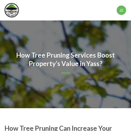
Skip
to
content
How Tree Pruning Services Boost
Property’s Value in Yass?
How Tree Pruning Can Increase Your