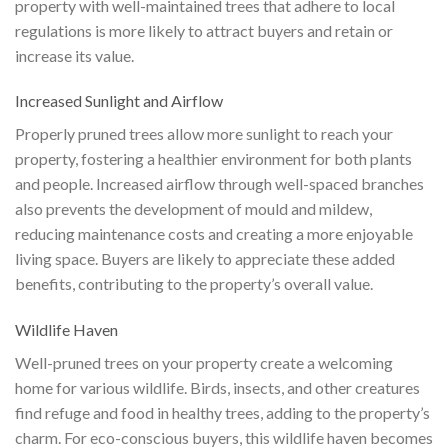
property with well-maintained trees that adhere to local
regulations is more likely to attract buyers and retain or
increase its value.
Increased Sunlight and Airflow
Properly pruned trees allow more sunlight to reach your
property, fostering a healthier environment for both plants
and people. Increased airflow through well-spaced branches
also prevents the development of mould and mildew,
reducing maintenance costs and creating a more enjoyable
living space. Buyers are likely to appreciate these added
benefits, contributing to the property’s overall value.
Wildlife Haven
Well-pruned trees on your property create a welcoming
home for various wildlife. Birds, insects, and other creatures
find refuge and food in healthy trees, adding to the property’s
charm. For eco-conscious buyers, this wildlife haven becomes