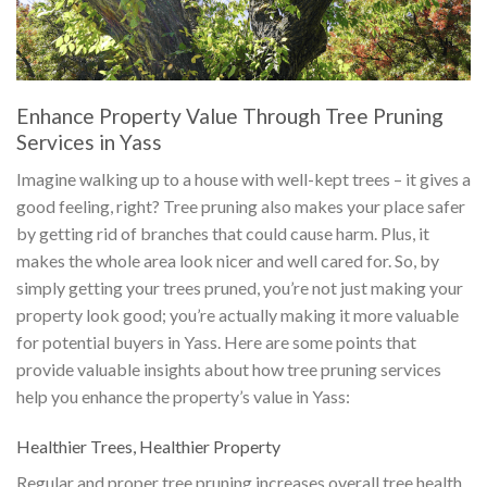
Enhance Property Value Through Tree Pruning
Services in Yass
Imagine walking up to a house with well-kept trees – it gives a
good feeling, right? Tree pruning also makes your place safer
by getting rid of branches that could cause harm. Plus, it
makes the whole area look nicer and well cared for. So, by
simply getting your trees pruned, you’re not just making your
property look good; you’re actually making it more valuable
for potential buyers in Yass. Here are some points that
provide valuable insights about how tree pruning services
help you enhance the property’s value in Yass:
Healthier Trees, Healthier Property
Regular and proper tree pruning increases overall tree health