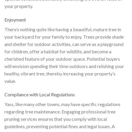
your property.
Enjoyment
There’s nothing quite like having a beautiful, mature tree in
your backyard for your family to enjoy. Trees provide shade
and shelter for outdoor activities, can serve as a playground
for children, offer a habitat for wildlife, and become a
cherished feature of your outdoor space. Potential buyers
will envision spending their time outdoors and relishing your
healthy, vibrant tree, thereby increasing your property’s
value.
Compliance with Local Regulations
Yass, like many other towns, may have specific regulations
regarding tree maintenance. Engaging professional tree
pruning services ensures that you comply with local
guidelines, preventing potential fines and legal issues. A