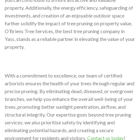
property. Additionally, the energy efficiency, safeguarding of
investments, and creation of an enjoyable outdoor space
further solidify the impact of tree pruning on property value.
O’Briens Tree Services, the best tree pruning company in
Yass, stands as a reliable partner in elevating the value of your
property.
With a commitment to excellence, our team of certified
arborists ensures the health of your trees through regular and
precise pruning. By eliminating dead, diseased, or overgrown
branches, we help you enhance the overall well-being of your
trees, promoting better sunlight penetration, airflow, and
structural integrity. Our expertise goes beyond tree pruning
services; we also prioritise safety by identifying and
eliminating potential hazards, and creating a secure
environment for residents and visitors.
Contact us today
!