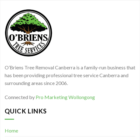
O’Briens Tree Removal Canberra is a family-run business that
has been providing professional tree service Canberra and
surrounding areas since 2006.
Connected by
Pro Marketing Wollongong
QUICK LINKS
Home