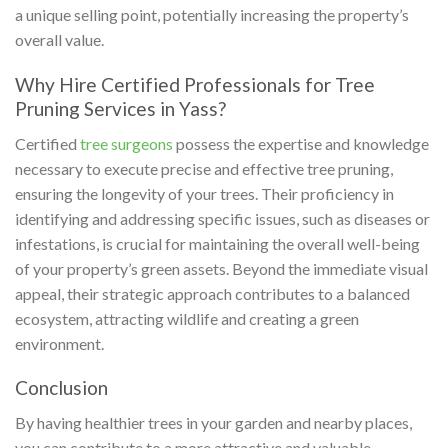
a unique selling point, potentially increasing the property’s
overall value.
Why Hire Certified Professionals for Tree
Pruning Services in Yass?
Certified
tree surgeons
possess the expertise and knowledge
necessary to execute precise and effective tree pruning,
ensuring the longevity of your trees. Their proficiency in
identifying and addressing specific issues, such as diseases or
infestations, is crucial for maintaining the overall well-being
of your property’s green assets. Beyond the immediate visual
appeal, their strategic approach contributes to a balanced
ecosystem, attracting wildlife and creating a green
environment.
Conclusion
By having healthier trees in your garden and nearby places,
you can contribute to a more attractive and valuable