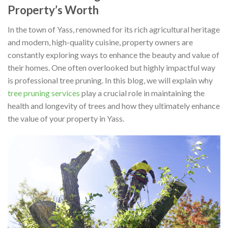
Property’s Worth
In the town of Yass, renowned for its rich agricultural heritage
and modern, high-quality cuisine, property owners are
constantly exploring ways to enhance the beauty and value of
their homes. One often overlooked but highly impactful way
is professional tree pruning. In this blog, we will explain why
tree pruning services
play a crucial role in maintaining the
health and longevity of trees and how they ultimately enhance
the value of your property in Yass.