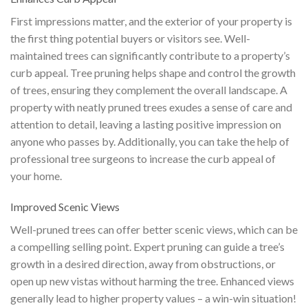
First impressions matter, and the exterior of your property is
the first thing potential buyers or visitors see. Well-
maintained trees can significantly contribute to a property’s
curb appeal. Tree pruning helps shape and control the growth
of trees, ensuring they complement the overall landscape. A
property with neatly pruned trees exudes a sense of care and
attention to detail, leaving a lasting positive impression on
anyone who passes by. Additionally, you can take the help of
professional tree surgeons to increase the curb appeal of
your home.
Improved Scenic Views
Well-pruned trees can offer better scenic views, which can be
a compelling selling point. Expert pruning can guide a tree’s
growth in a desired direction, away from obstructions, or
open up new vistas without harming the tree. Enhanced views
generally lead to higher property values – a win-win situation!