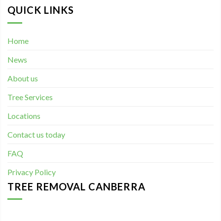
QUICK LINKS
Home
News
About us
Tree Services
Locations
Contact us today
FAQ
Privacy Policy
TREE REMOVAL CANBERRA