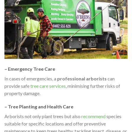
– Emergency Tree Care
In cases of emergencies, a
professional arborists
can
provide safe
tree care services
, minimising further risks of
property damage.
– Tree Planting and Health Care
Arborists not only plant trees but also
recommend
species
suitable for specific locations and offer preventive
maintenance to keep trees healthy, tackling insect, disease, or