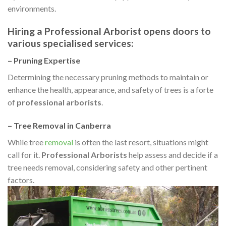
environments.
Hiring a Professional Arborist
opens doors to
various specialised services:
– Pruning Expertise
Determining the necessary pruning methods to maintain or
enhance the health, appearance, and safety of trees is a forte
of
professional arborists
.
– Tree Removal in Canberra
While tree
removal
is often the last resort, situations might
call for it.
Professional Arborists
help assess and decide if a
tree needs removal, considering safety and other pertinent
factors.