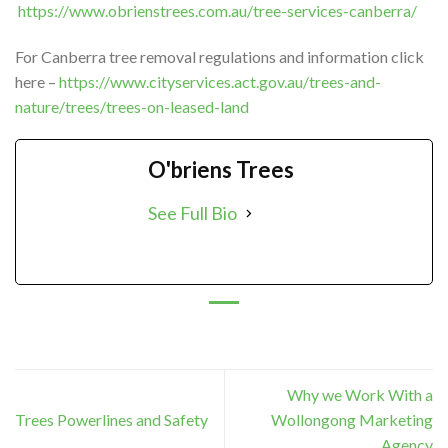
https://www.obrienstrees.com.au/tree-services-canberra/
For Canberra tree removal regulations and information click
here –
https://www.cityservices.act.gov.au/trees-and-
nature/trees/trees-on-leased-land
O'briens Trees
See Full Bio
Why we Work With a
Trees Powerlines and Safety
Wollongong Marketing
Agency