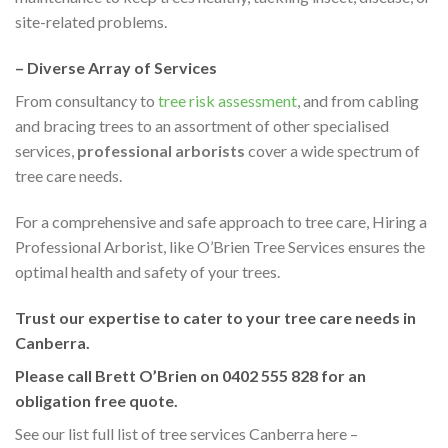
site-related problems.
– Diverse Array of Services
From consultancy to
tree risk assessment
, and from cabling
and bracing trees to an assortment of other specialised
services,
professional arborists
cover a wide spectrum of
tree care needs.
For a comprehensive and safe approach to tree care, Hiring a
Professional Arborist, like O’Brien Tree Services ensures the
optimal health and safety of your trees.
Trust our expertise to cater to your tree care needs in
Canberra.
Please call Brett O’Brien on 0402 555 828 for an
obligation free quote.
See our list full list of tree services Canberra here –