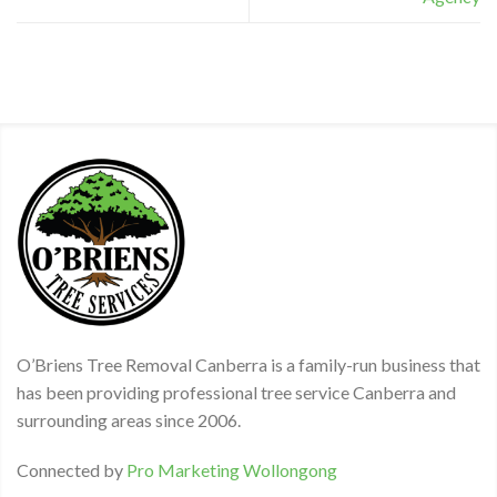
O’Briens Tree Removal Canberra is a family-run business that
has been providing professional tree service Canberra and
surrounding areas since 2006.
Connected by
Pro Marketing Wollongong