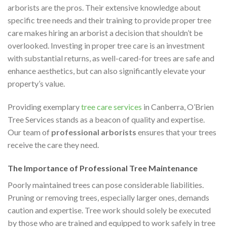
arborists are the pros. Their extensive knowledge about
specific tree needs and their training to provide proper tree
care makes hiring an arborist a decision that shouldn’t be
overlooked. Investing in proper tree care is an investment
with substantial returns, as well-cared-for trees are safe and
enhance aesthetics, but can also significantly elevate your
property’s value.
Providing exemplary
tree care services
in Canberra, O’Brien
Tree Services stands as a beacon of quality and expertise.
Our team of
professional arborists
ensures that your trees
receive the care they need.
The Importance of Professional Tree Maintenance
Poorly maintained trees can pose considerable liabilities.
Pruning or removing trees, especially larger ones, demands
caution and expertise. Tree work should solely be executed
by those who are trained and equipped to work safely in tree