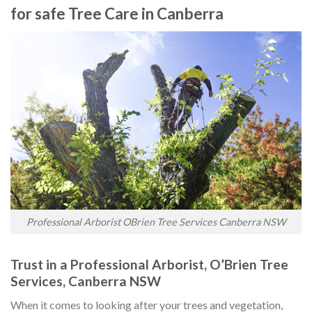
for safe Tree Care in Canberra
Professional Arborist OBrien Tree Services Canberra NSW
Trust in a Professional Arborist, O’Brien Tree
Services, Canberra NSW
When it comes to looking after your trees and vegetation,