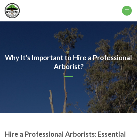
Skip
to
content
Why It’s Important to Hire a Professional
Arborist?
Hire a Professional Arborists: Essential